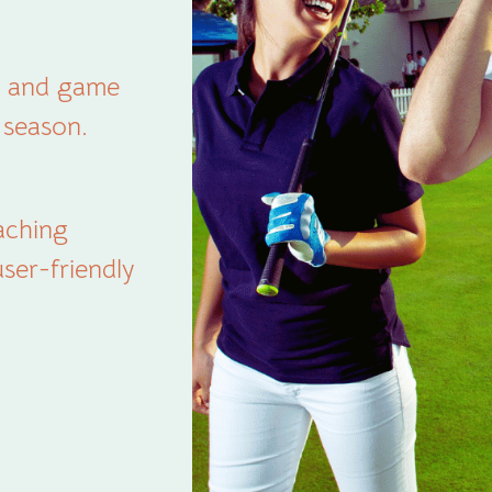
dy and game
a season.
aching
ser-friendly