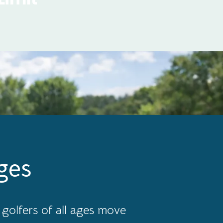
ges
golfers of all ages move