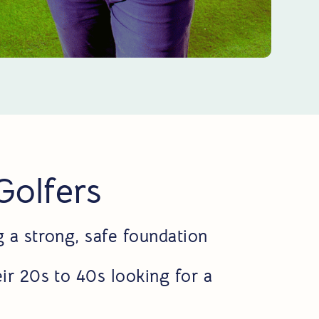
 Golfers
g a strong, safe foundation
ir 20s to 40s looking for a