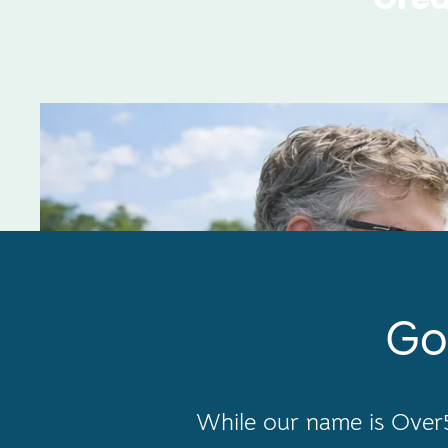
Go
While our name is Over5