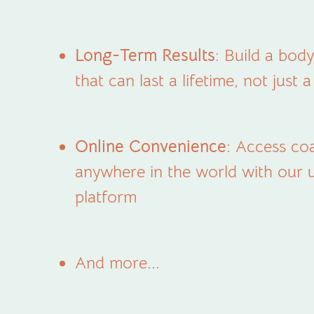
Long-Term Results
: Build a bo
that can last a lifetime, not just 
Online Convenience
: Access co
anywhere in the world with our u
platform
And more...