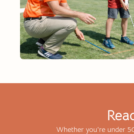
Read
Whether you're under 50 