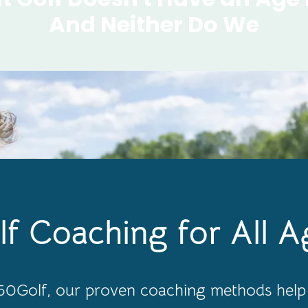
And Neither Do We
lf Coaching for All A
0Golf, our proven coaching methods help 