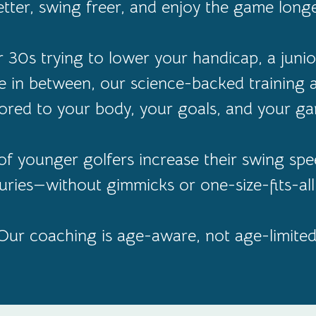
etter, swing freer, and enjoy the game longe
30s trying to lower your handicap, a junior
 in between, our science-backed training
lored to your body, your goals, and your g
f younger golfers increase their swing spee
juries—without gimmicks or one-size-fits-al
Our coaching is age-aware, not age-limited