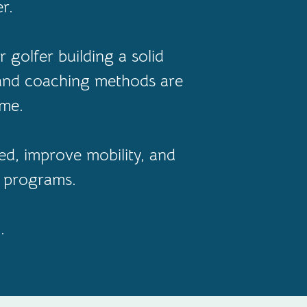
r.
 golfer building a solid
 and coaching methods are
ame.
d, improve mobility, and
l programs.
.