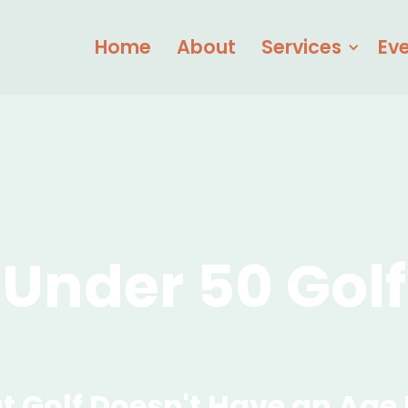
Home
About
Services
Ev
Under 50 Golf
t Golf Doesn't Have an Age 