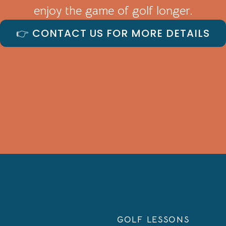
enjoy the game of golf longer.
👉 CONTACT US FOR MORE DETAILS
GOLF LESSONS