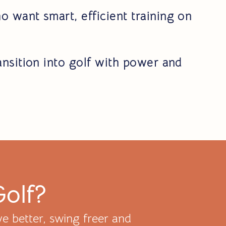
o want smart, efficient training on
ansition into golf with power and
Golf?
e better, swing freer and