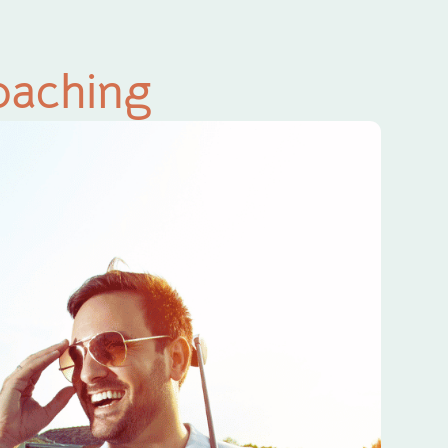
oaching