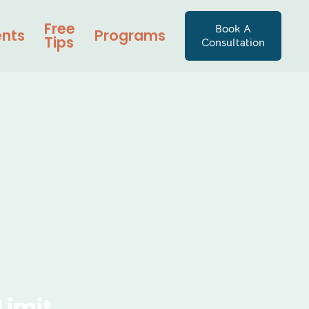
Free
Book A
ents
Programs
Tips
Consultation
Limit