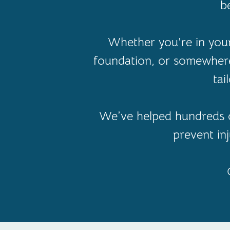
b
Whether you're in your 
foundation, or somewhere
tai
We’ve helped hundreds o
prevent in