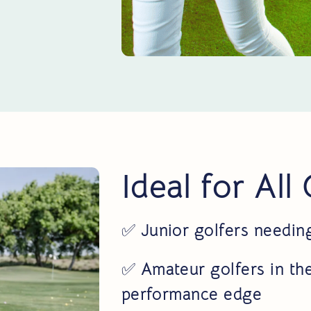
Ideal for All
✅
Junior golfers needin
✅
Amateur golfers in the
performance edge