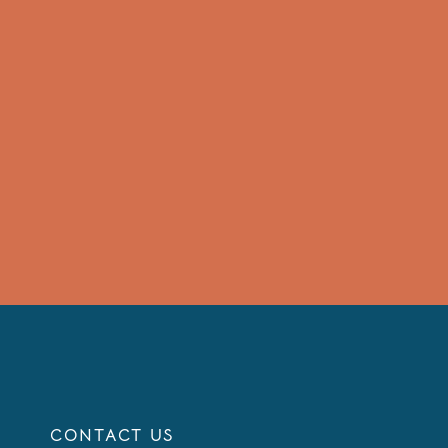
CONTACT US