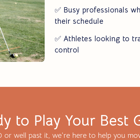
✅
Busy professionals wh
their schedule
✅
Athletes looking to tr
control
y to Play Your Best 
or well past it, we’re here to help you mov