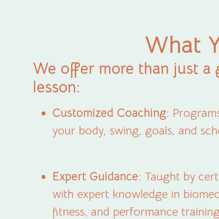
What Y
We offer more than just a 
lesson:
Customized Coaching
: Programs
your body, swing, goals, and sch
Expert Guidance
: Taught by cer
with expert knowledge in biomec
fitness, and performance training