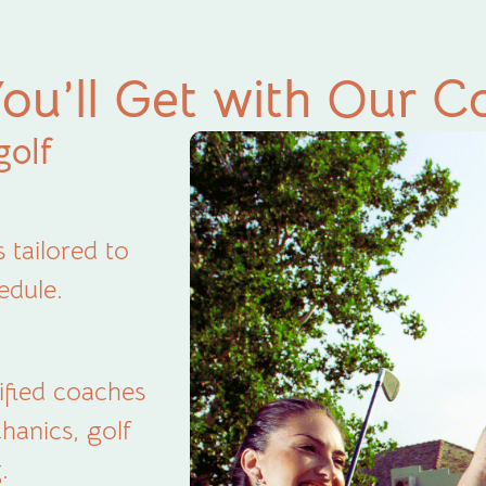
ou’ll Get with Our C
golf
 tailored to
edule.
tified coaches
hanics, golf
.